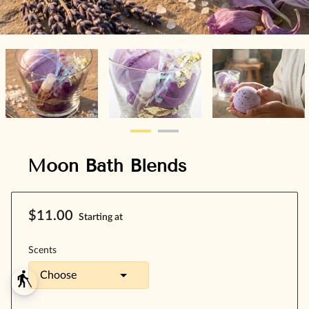
Moon Bath Blends
$11.00
Starting at
Scents
blind